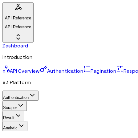
API Reference
API Reference
Dashboard
Introduction
API Overview
Authentication
Pagination
Respo
V3 Platform
Authentication
Scraper
Result
Analytic