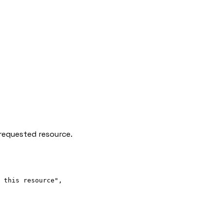
requested resource.
 this resource"
,