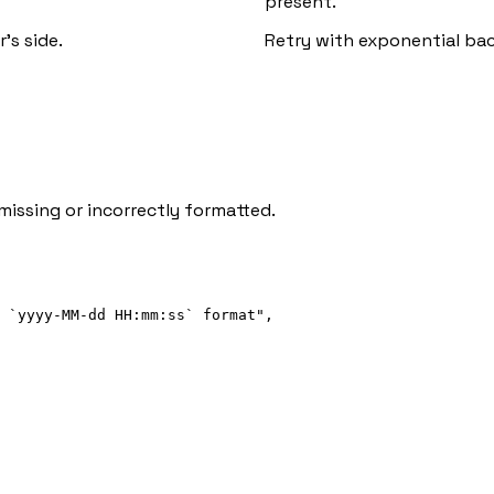
present.
's side.
Retry with exponential backo
missing or incorrectly formatted.
 `yyyy-MM-dd HH:mm:ss` format"
,