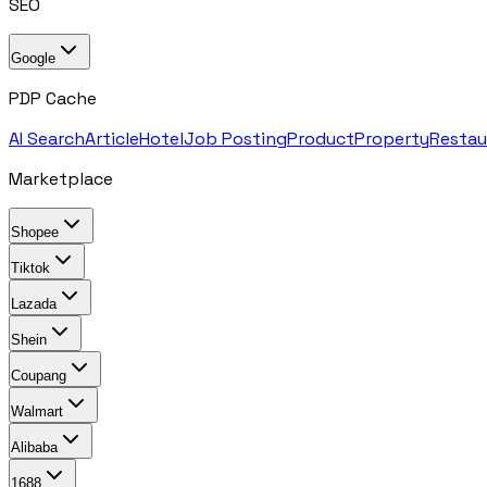
SEO
Google
PDP Cache
AI Search
Article
Hotel
Job Posting
Product
Property
Restau
Marketplace
Shopee
Tiktok
Lazada
Shein
Coupang
Walmart
Alibaba
1688