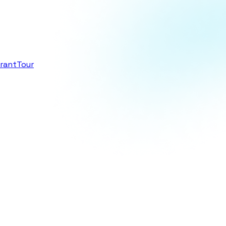
rant
Tour