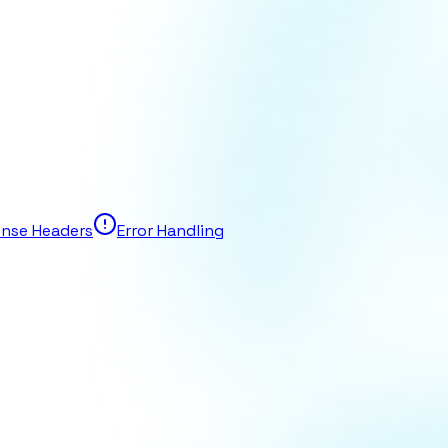
nse Headers
Error Handling