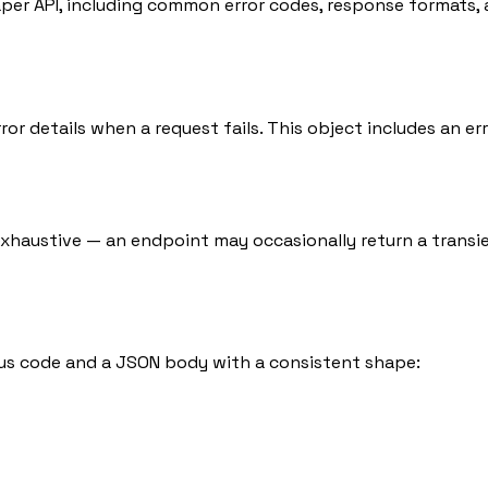
per API, including common error codes, response formats, 
ror details when a request fails. This object includes an e
exhaustive — an endpoint may occasionally return a transie
s code and a JSON body with a consistent shape: