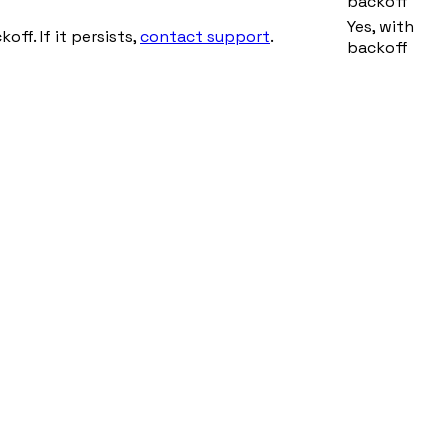
backoff
Yes, with
ff. If it persists,
contact support
.
backoff