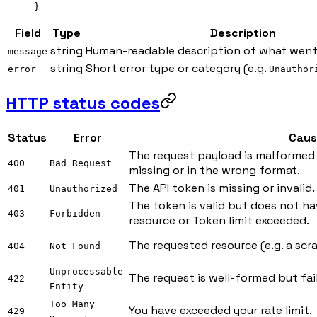
}
Field
Type
Description
string
Human-readable description of what went
message
string
Short error type or category (e.g.
error
Unauthor
HTTP status codes
Status
Error
Caus
The request payload is malformed 
400
Bad Request
missing or in the wrong format.
The API token is missing or invalid.
401
Unauthorized
The token is valid but does not ha
403
Forbidden
resource or Token limit exceeded.
The requested resource (e.g. a scra
404
Not Found
Unprocessable
The request is well-formed but fail
422
Entity
Too Many
You have exceeded your rate limit.
429