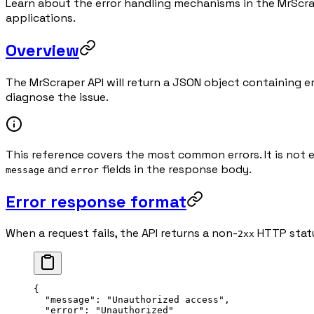
Learn about the error handling mechanisms in the MrScra
applications.
Overview
The MrScraper API will return a JSON object containing er
diagnose the issue.
This reference covers the most common errors. It is not 
and
fields in the response body.
message
error
Error response format
When a request fails, the API returns a non-
HTTP statu
2xx
{
  "message"
: 
"Unauthorized access"
,
  "error"
: 
"Unauthorized"