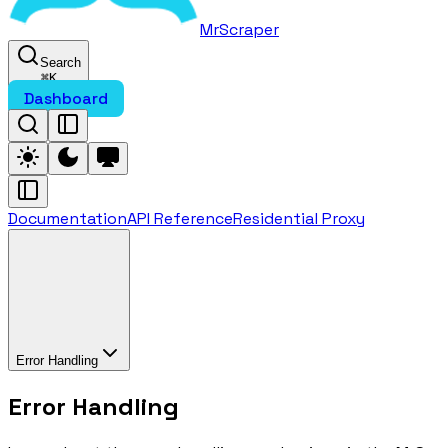
MrScraper
Search
⌘
K
Dashboard
Documentation
API Reference
Residential Proxy
Error Handling
Error Handling