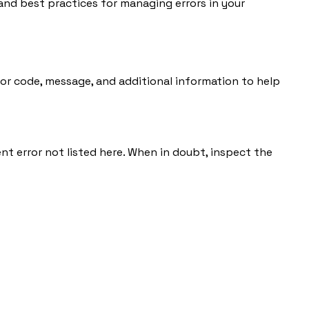
and best practices for managing errors in your
rror code, message, and additional information to help
nt error not listed here. When in doubt, inspect the