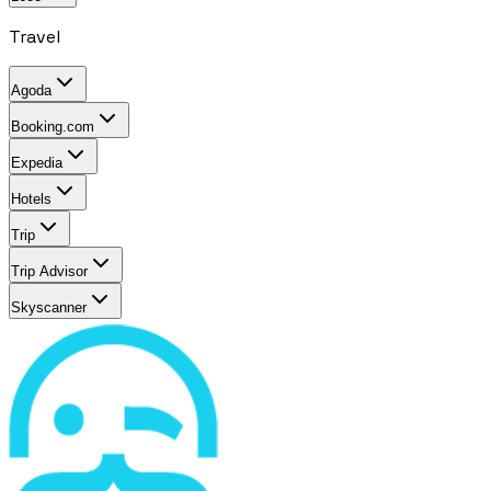
Travel
Agoda
Booking.com
Expedia
Hotels
Trip
Trip Advisor
Skyscanner