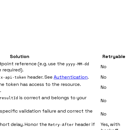
Solution
Retryable
dpoint reference (e.g. use the
yyyy-MM-dd
No
 required).
e
header. See
Authentication
.
No
x-api-token
the token has access to the resource.
No
.
is correct and belongs to your
resultId
No
specific validation failure and correct the
No
short delay. Honor the
header if
Yes, with
Retry-After