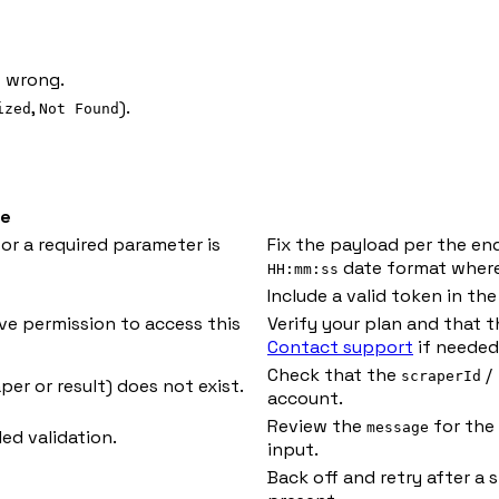
 wrong.
,
).
ized
Not Found
e
or a required parameter is
Fix the payload per the en
date format where
HH:mm:ss
Include a valid token in th
ve permission to access this
Verify your plan and that 
Contact support
if needed
Check that the
/
scraperId
per or result) does not exist.
account.
Review the
for the 
message
ed validation.
input.
Back off and retry after a 